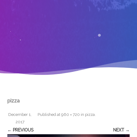
pizza
December 1,
Published
at
960 × 720
in
pizza
.
2017
← PREVIOUS
NEXT →