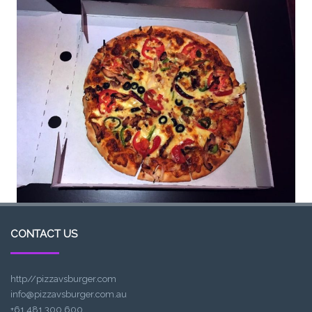
CONTACT US
http//pizzavsburger.com
info@pizzavsburger.com.au
+61 481 300 600