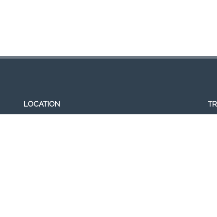
LOCATION
TR
307, Victoria St, Abbotsford, VIC 3067, Australia
Op
Closest railway station:
11a
North Richmond Station
Del
Trading name: Two Hands Bar
11
ACE Int Pty Ltd
ABN: 16164047901