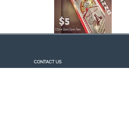
CONTACT US
http//pizzavsburger.com
info@pizzavsburger.com.au
+61 481 300 600