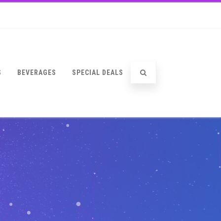
S
BEVERAGES
SPECIAL DEALS