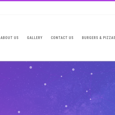
ABOUT US
GALLERY
CONTACT US
BURGERS & PIZZA