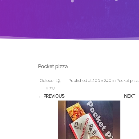
Pocket pizza
October 19,
Published
at
200 × 240
in
Pocket pizz
2017
← PREVIOUS
NEXT 