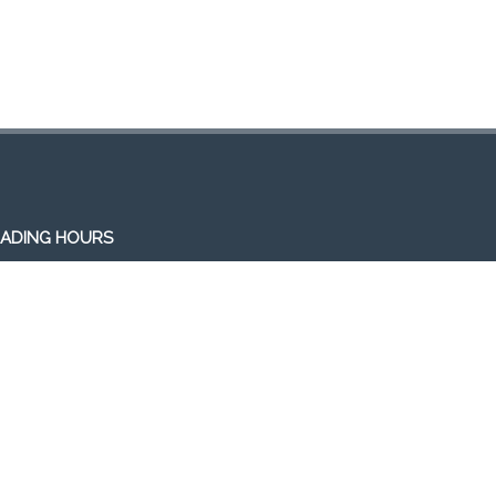
ADING HOURS
en 7 days a week (Mon-Sun)
m-1am (the following day)
ivery/Pick up hours:
:30am-1:00am (the following day)