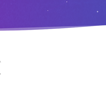
a
.
→