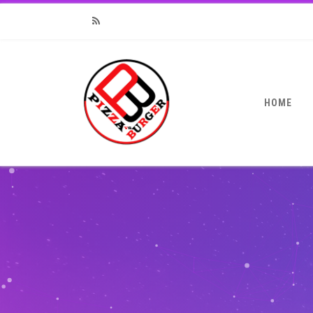
RSS
HOME