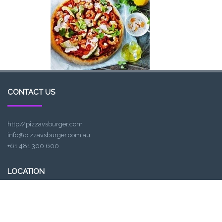
CONTACT US
http//pizzavsburger.com
info@pizzavsburger.com.au
+61 481 300 600
LOCATION
307, Victoria St, Abbotsford, VIC 3067, Australia
Closest railway station: