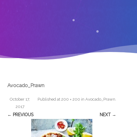
Avocado_Prawn
October 17,
Published
at
200 × 200
in
Avocado_Prawn
.
2017
← PREVIOUS
NEXT →