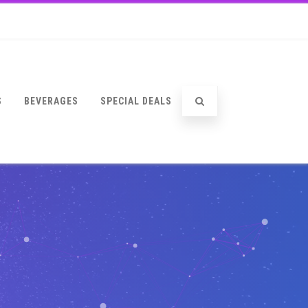
S
BEVERAGES
SPECIAL DEALS