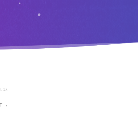
 (1)
.
T →