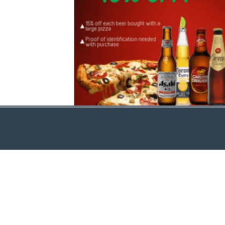
CONTACT US
http//pizzavsburger.com
info@pizzavsburger.com.au
+61 481 300 600