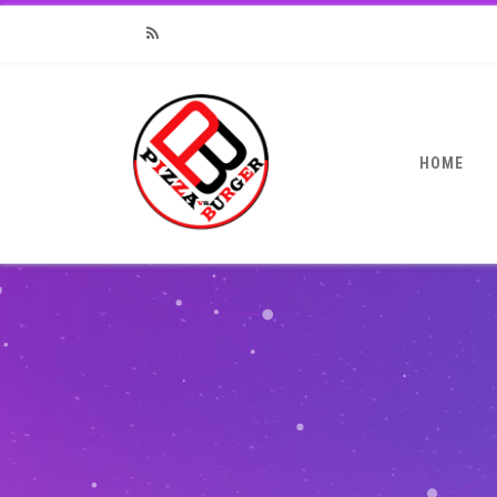
RSS
HOME