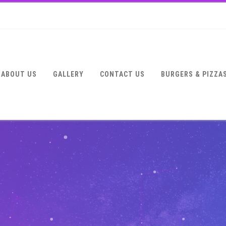
ABOUT US
GALLERY
CONTACT US
BURGERS & PIZZA