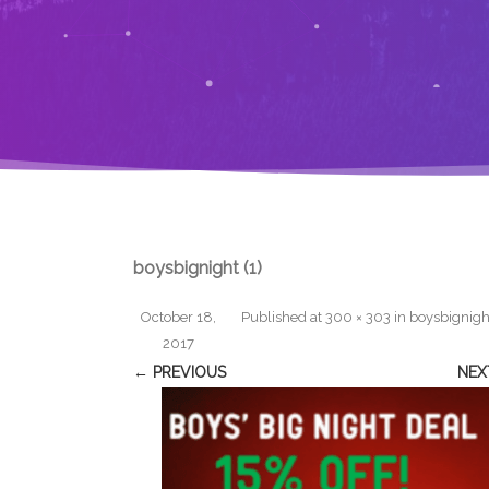
boysbignight (1)
October 18,
Published
at
300 × 303
in
boysbignight
2017
← PREVIOUS
NEX