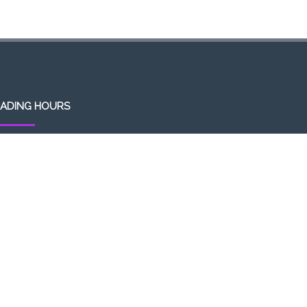
ADING HOURS
en 7 days a week (Mon-Sun)
m-1am (the following day)
ivery/Pick up hours:
:30am-1:00am (the following day)