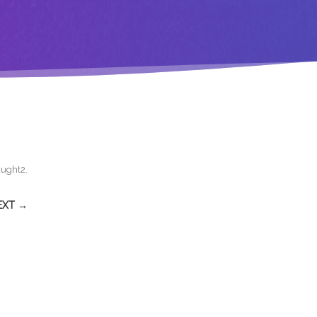
aught2
.
EXT →