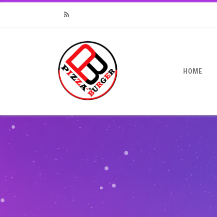
RSS
HOME