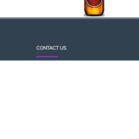
CONTACT US
http//pizzavsburger.com
info@pizzavsburger.com.au
+61 481 300 600
Powered By Pizza Vs Burger 2017