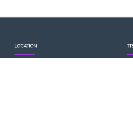
LOCATION
TR
307, Victoria St, Abbotsford, VIC 3067, Australia
Op
Closest railway station:
11a
North Richmond Station
Del
Trading name: Two Hands Bar
11
ACE Int Pty Ltd
ABN: 16164047901