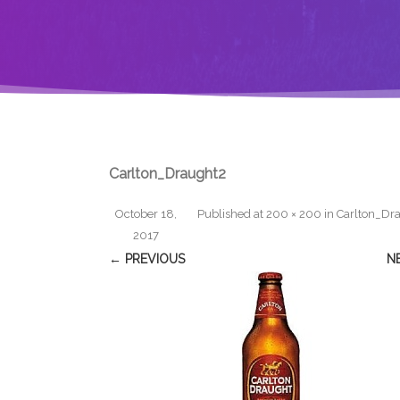
Carlton_Draught2
October 18,
Published
at
200 × 200
in
Carlton_Dr
2017
← PREVIOUS
N