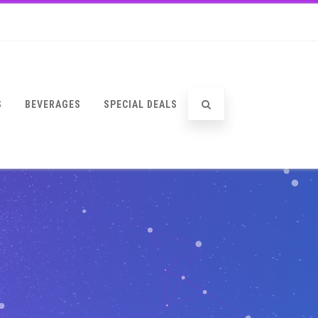
S
BEVERAGES
SPECIAL DEALS