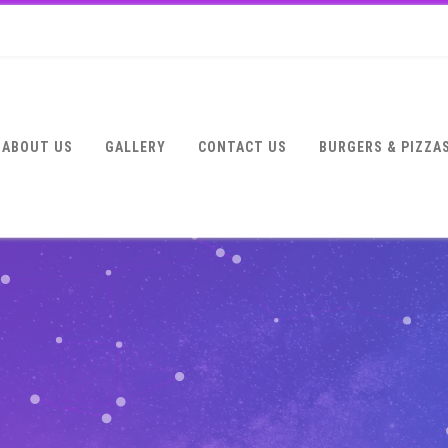
ABOUT US
GALLERY
CONTACT US
BURGERS & PIZZA