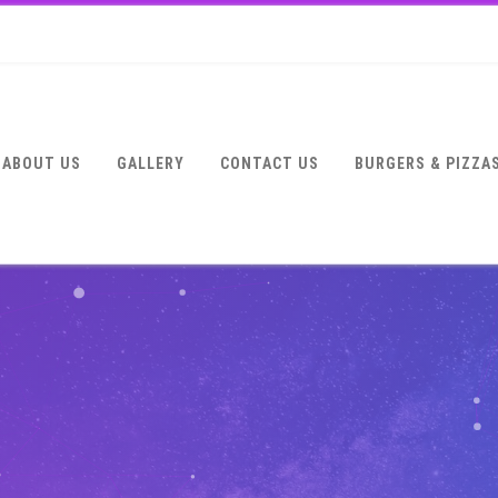
ABOUT US
GALLERY
CONTACT US
BURGERS & PIZZA