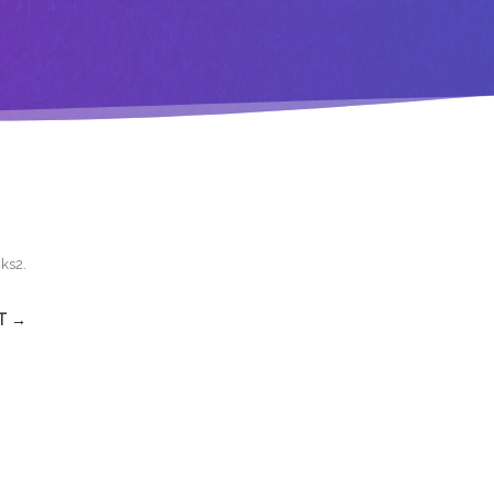
cks2
.
T →