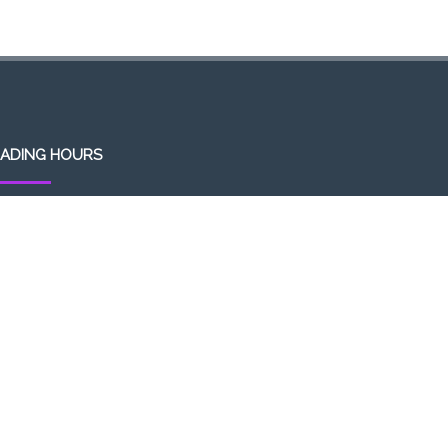
ADING HOURS
en 7 days a week (Mon-Sun)
m-1am (the following day)
ivery/Pick up hours:
:30am-1:00am (the following day)