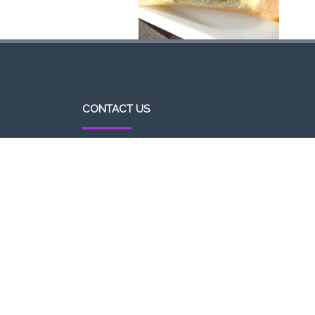
CONTACT US
http//pizzavsburger.com
info@pizzavsburger.com.au
+61 481 300 600
Powered By Pizza Vs Burger 2017