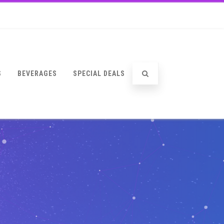
S
BEVERAGES
SPECIAL DEALS