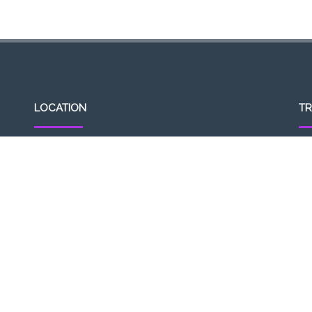
LOCATION
TR
307, Victoria St, Abbotsford, VIC 3067, Australia
Op
Closest railway station:
11a
North Richmond Station
Del
Trading name: Two Hands Bar
11
ACE Int Pty Ltd
ABN: 16164047901