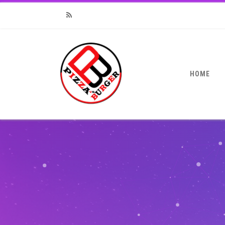
RSS
HOME