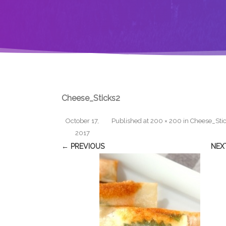
Cheese_Sticks2
October 17,
Published
at
200 × 200
in
Cheese_Sti
2017
← PREVIOUS
NEX