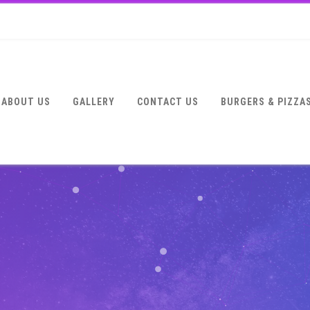
ABOUT US
GALLERY
CONTACT US
BURGERS & PIZZA