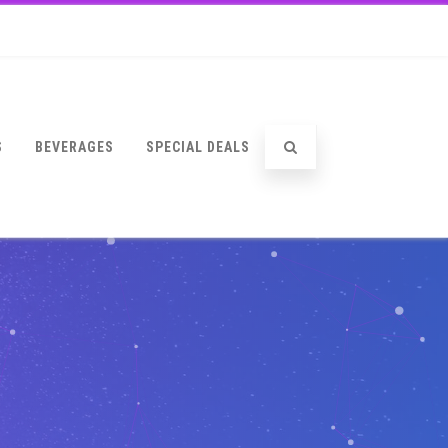
S
BEVERAGES
SPECIAL DEALS