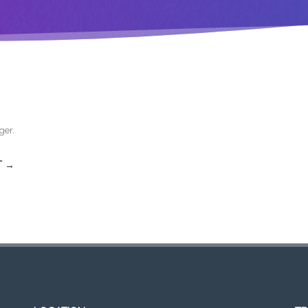
ger
.
T →