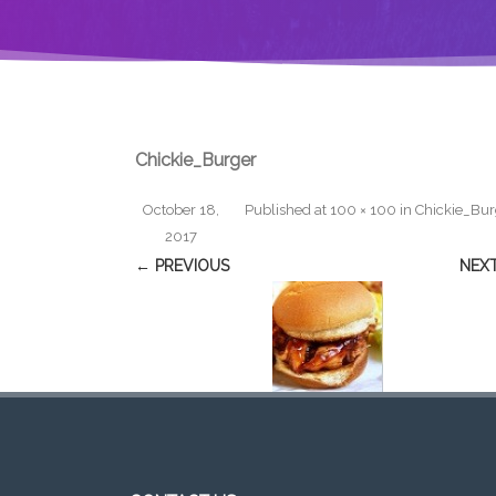
Chickie_Burger
October 18,
Published
at
100 × 100
in
Chickie_Bur
2017
← PREVIOUS
NEX