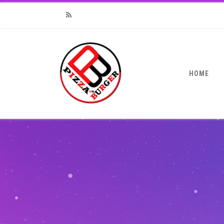
RSS
HOME