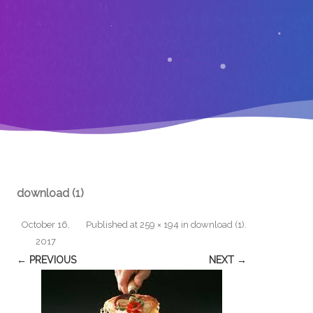
download (1)
October 16,
Published
at
259 × 194
in
download (1)
.
2017
← PREVIOUS
NEXT →