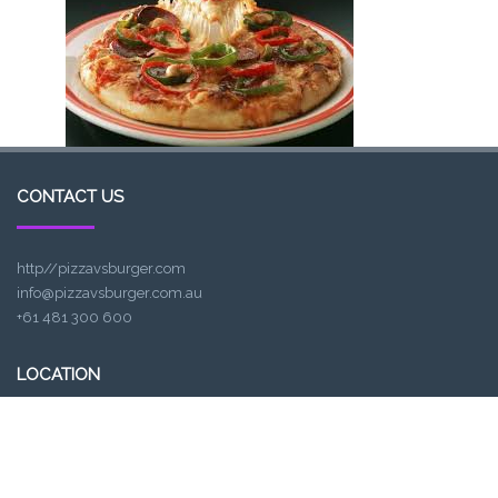
CONTACT US
http//pizzavsburger.com
info@pizzavsburger.com.au
+61 481 300 600
LOCATION
307, Victoria St, Abbotsford, VIC 3067, Australia
Closest railway station:
North Richmond Station