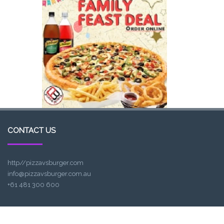
CONTACT US
http//pizzavsburger.com
info@pizzavsburger.com.au
+61 481 300 600
LOCATION