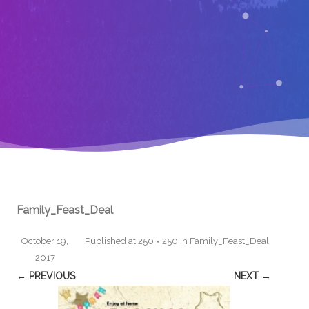
Family_Feast_Deal
October 19,
Published
at
250 × 250
in
Family_Feast_Deal
.
2017
← PREVIOUS
NEXT →