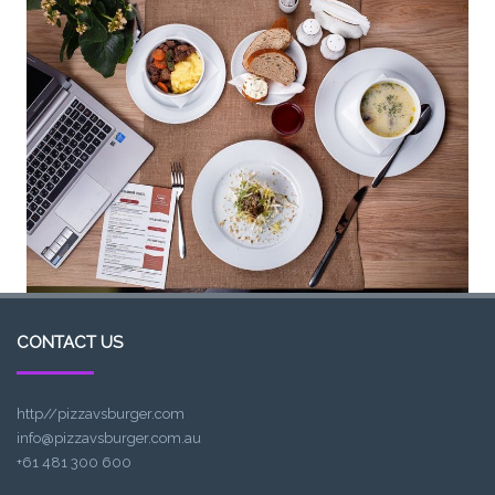
CONTACT US
http//pizzavsburger.com
info@pizzavsburger.com.au
+61 481 300 600