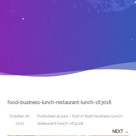
food-business-lunch-restaurant-lunch-163018
October 16,
Published
at
940 × 626
in
food-business-lunch-
2017
restaurant-lunch-163018
.
NEXT →