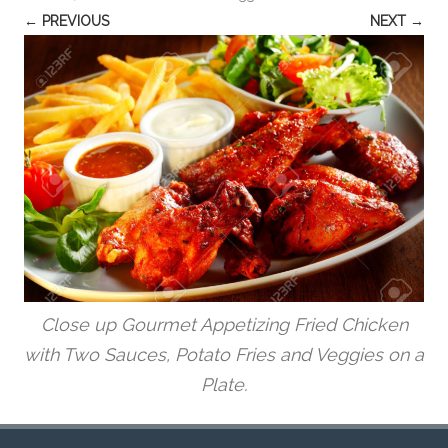
← PREVIOUS
NEXT →
Close up Gourmet Appetizing Fried Chicken
with Two Sauces, Potato Fries and Veggies on a
Plate.