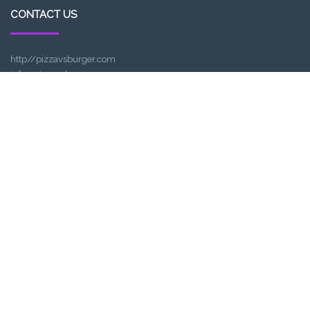
CONTACT US
http//pizzavsburger.com
info@pizzavsburger.com.au
+61 481 300 600
LOCATION
307, Victoria St, Abbotsford, VIC 3067, Australia
Closest railway station:
North Richmond Station
Trading name: Two Hands Bar
ACE Int Pty Ltd
ABN: 16164047901
TRADING HOURS