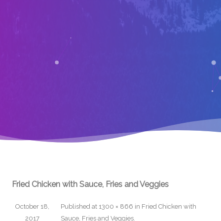
Fried Chicken with Sauce, Fries and Veggies
October 18,
Published
at
1300 × 866
in
Fried Chicken with
2017
Sauce, Fries and Veggies
.