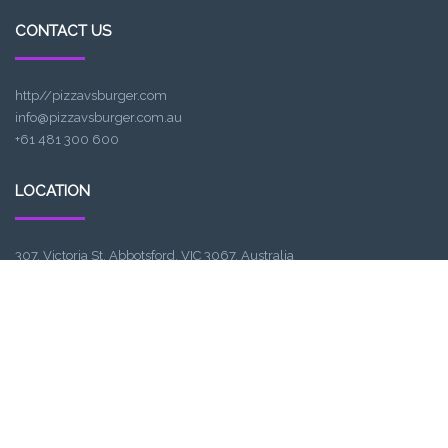
CONTACT US
http//pizzavsburger.com
info@pizzavsburger.com.au
+61 481 300 600
LOCATION
307, Victoria St, Abbotsford, VIC 3067, Australia
Closest railway station:
North Richmond Station
Trading name: Two Hands Bar
ACE Int Pty Ltd
ABN: 16164047901
TRADING HOURS