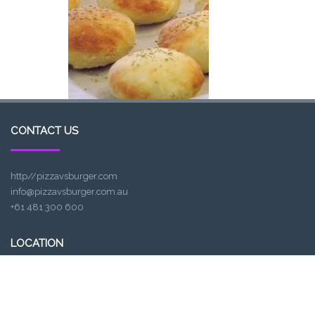
CONTACT US
http//pizzavsburger.com
info@pizzavsburger.com.au
+61 481 300 600
LOCATION
307, Victoria St, Abbotsford, VIC 3067, Australia
Closest railway station: