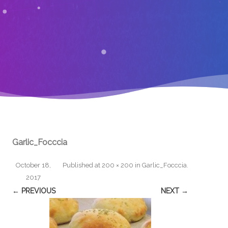
Garlic_Focccia
October 18,
Published
at
200 × 200
in
Garlic_Focccia
.
2017
← PREVIOUS
NEXT →