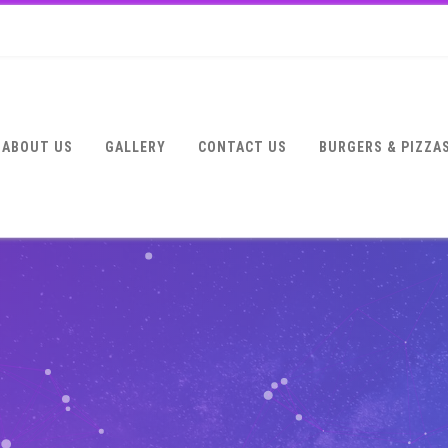
ABOUT US
GALLERY
CONTACT US
BURGERS & PIZZA