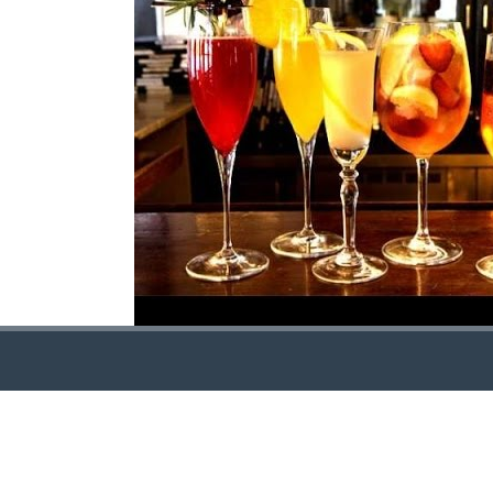
CONTACT US