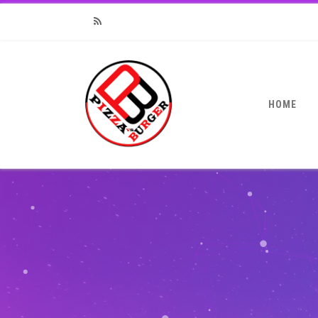
RSS
HOME