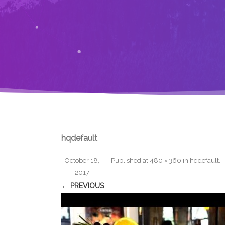
hqdefault
October 18,
Published
at
480 × 360
in
hqdefault
.
2017
← PREVIOUS