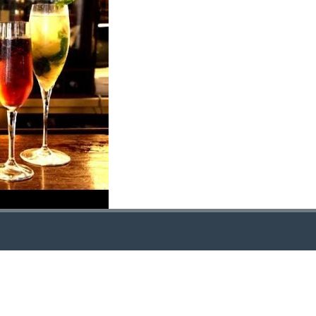
LOCATION
TR