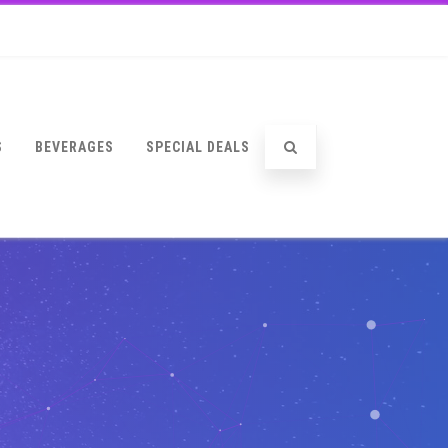
S
BEVERAGES
SPECIAL DEALS