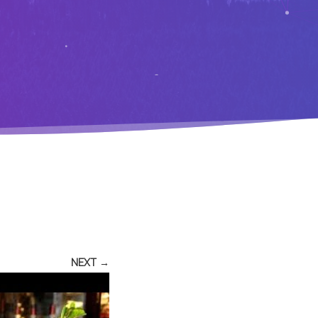
NEXT →