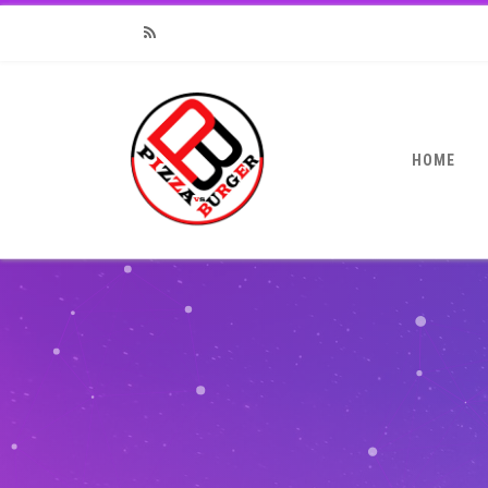
RSS
HOME