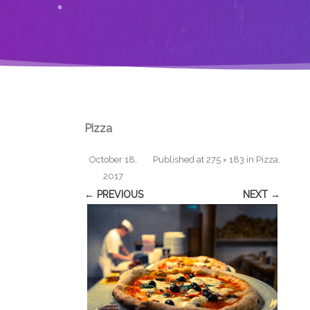
Pizza
October 18,
Published
at
275 × 183
in
Pizza
.
2017
← PREVIOUS
NEXT →