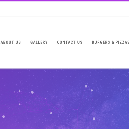
ABOUT US
GALLERY
CONTACT US
BURGERS & PIZZA