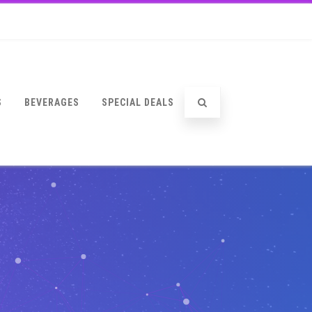
S
BEVERAGES
SPECIAL DEALS