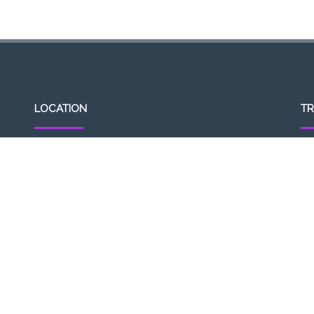
LOCATION
TR
307, Victoria St, Abbotsford, VIC 3067, Australia
Op
Closest railway station:
11a
North Richmond Station
Del
Trading name: Two Hands Bar
11
ACE Int Pty Ltd
ABN: 16164047901