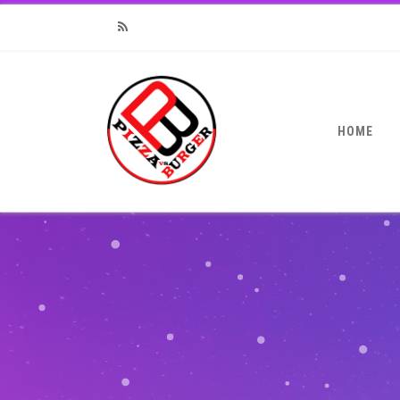
RSS
HOME