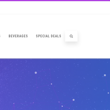
S
BEVERAGES
SPECIAL DEALS