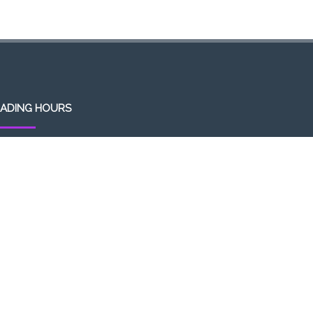
ADING HOURS
en 7 days a week (Mon-Sun)
m-1am (the following day)
ivery/Pick up hours:
:30am-1:00am (the following day)