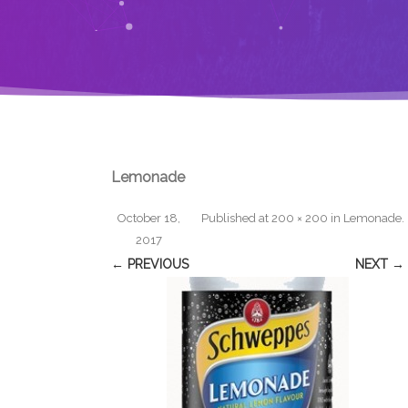
Lemonade
October 18,
Published
at
200 × 200
in
Lemonade
.
2017
← PREVIOUS
NEXT →