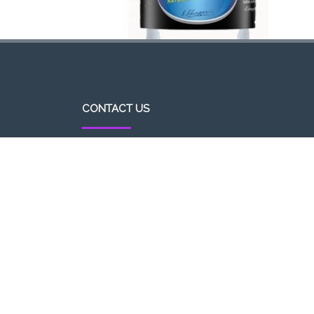
CONTACT US
http//pizzavsburger.com
info@pizzavsburger.com.au
+61 481 300 600
Powered By Pizza Vs Burger 2017