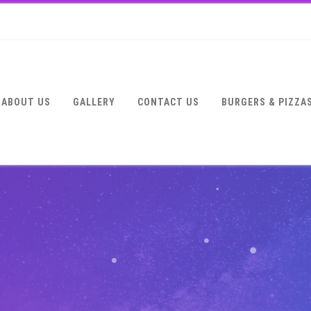
ABOUT US
GALLERY
CONTACT US
BURGERS & PIZZA