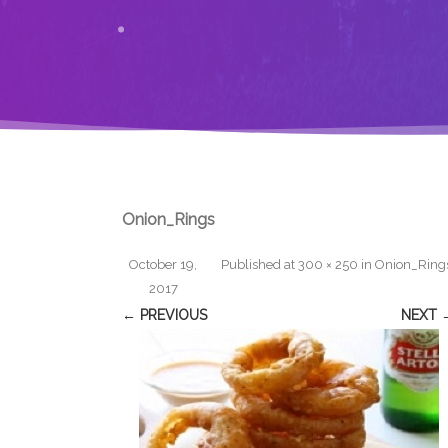
Onion_Rings
October 19,
Published
at
300 × 250
in
Onion_Ring
2017
← PREVIOUS
NEXT 