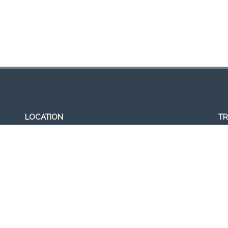
LOCATION
TR
307, Victoria St, Abbotsford, VIC 3067, Australia
Op
Closest railway station:
11a
North Richmond Station
Del
Trading name: Two Hands Bar
11
ACE Int Pty Ltd
ABN: 16164047901