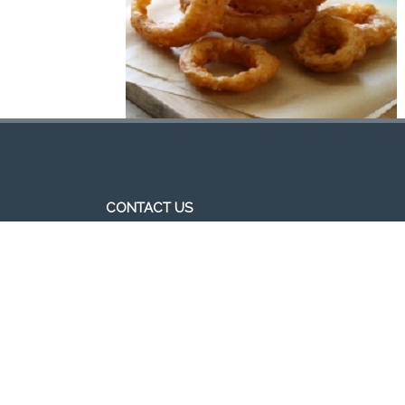
CONTACT US
http//pizzavsburger.com
info@pizzavsburger.com.au
+61 481 300 600