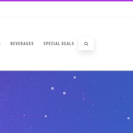
S
BEVERAGES
SPECIAL DEALS