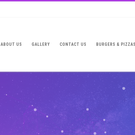
ABOUT US
GALLERY
CONTACT US
BURGERS & PIZZA