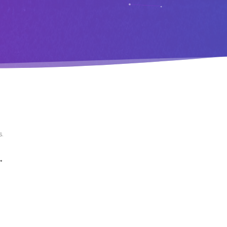
s
.
→