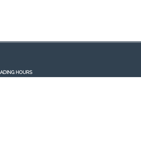
ADING HOURS
en 7 days a week (Mon-Sun)
m-1am (the following day)
ivery/Pick up hours:
:30am-1:00am (the following day)