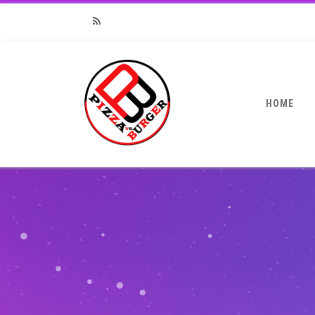
RSS
HOME