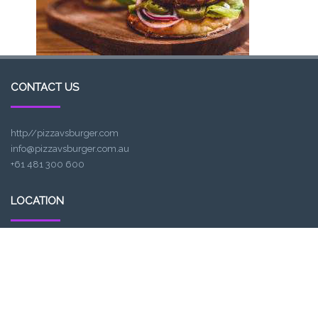
CONTACT US
http//pizzavsburger.com
info@pizzavsburger.com.au
+61 481 300 600
LOCATION
307, Victoria St, Abbotsford, VIC 3067, Australia
Closest railway station:
North Richmond Station
Trading name: Two Hands Bar
ACE Int Pty Ltd