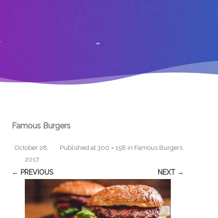
Famous Burgers
October 28,
Published
at
300 × 158
in
Famous Burgers
.
2017
← PREVIOUS
NEXT →