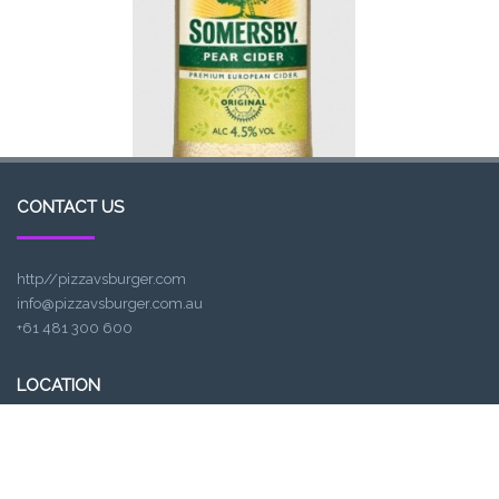
CONTACT US
http//pizzavsburger.com
info@pizzavsburger.com.au
+61 481 300 600
LOCATION
307, Victoria St, Abbotsford, VIC 3067, Australia
Closest railway station: