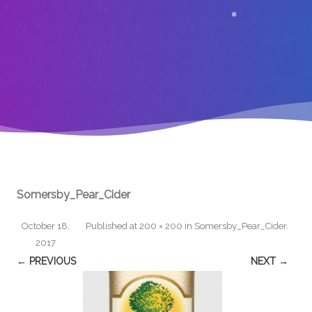
Somersby_Pear_Cider
October 18,
Published
at
200 × 200
in
Somersby_Pear_Cider
.
2017
← PREVIOUS
NEXT →